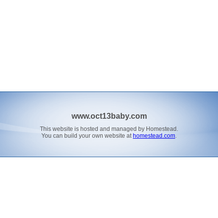
www.oct13baby.com
This website is hosted and managed by Homestead.
You can build your own website at
homestead.com
.